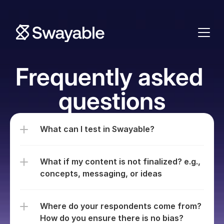
Frequently asked 
questions
What can I test in Swayable?
What if my content is not finalized? e.g., 
concepts, messaging, or ideas
Where do your respondents come from? 
How do you ensure there is no bias?