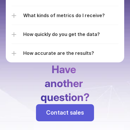
What kinds of metrics do I receive?
How quickly do you get the data?
How accurate are the results?
Have 
another 
question?
Contact sales